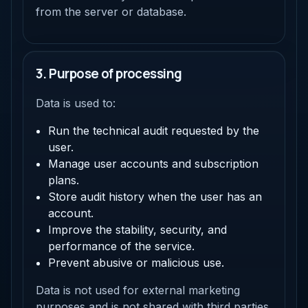
from the server or database.
3. Purpose of processing
Data is used to:
Run the technical audit requested by the
user.
Manage user accounts and subscription
plans.
Store audit history when the user has an
account.
Improve the stability, security, and
performance of the service.
Prevent abusive or malicious use.
Data is not used for external marketing
purposes and is not shared with third parties