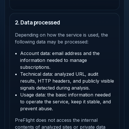
2. Data processed
Depending on how the service is used, the
following data may be processed:
Account data: email address and the
information needed to manage
subscriptions.
Technical data: analyzed URL, audit
results, HTTP headers, and publicly visible
signals detected during analysis.
Usage data: the basic information needed
to operate the service, keep it stable, and
prevent abuse.
PreFlight does not access the internal
contents of analyzed sites or private data