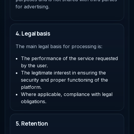
for advertising.
4. Legal basis
The main legal basis for processing is:
The performance of the service requested
by the user.
The legitimate interest in ensuring the
security and proper functioning of the
platform.
Where applicable, compliance with legal
obligations.
5. Retention