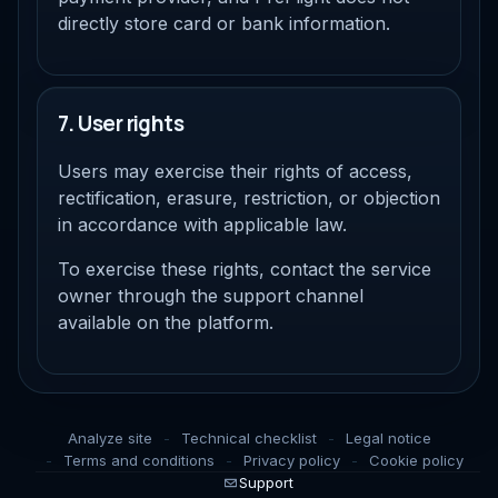
directly store card or bank information.
7. User rights
Users may exercise their rights of access,
rectification, erasure, restriction, or objection
in accordance with applicable law.
To exercise these rights, contact the service
owner through the support channel
available on the platform.
Analyze site
Technical checklist
Legal notice
Terms and conditions
Privacy policy
Cookie policy
Support