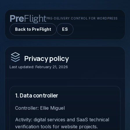
Pre
Flight
PRE-DELIVERY CONTROL FOR WORDPRESS
Back to PreFlight
ES
Privacy policy
Last updated: February 21, 2026
1. Data controller
Controller: Ellie Miguel
Activity: digital services and SaaS technical
verification tools for website projects.