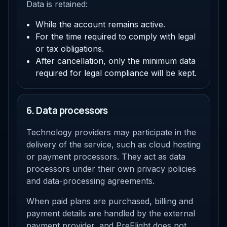
Data is retained:
While the account remains active.
For the time required to comply with legal
or tax obligations.
After cancellation, only the minimum data
required for legal compliance will be kept.
6. Data processors
Technology providers may participate in the
delivery of the service, such as cloud hosting
or payment processors. They act as data
processors under their own privacy policies
and data-processing agreements.
When paid plans are purchased, billing and
payment details are handled by the external
payment provider, and PreFlight does not